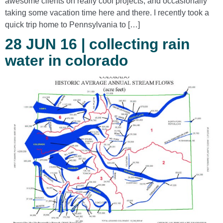
awesome clients on really cool projects, and occasionally
taking some vacation time here and there. I recently took a
quick trip home to Pennsylvania to […]
28 JUN 16 | collecting rain
water in colorado