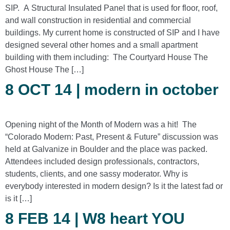
SIP. A Structural Insulated Panel that is used for floor, roof,
and wall construction in residential and commercial
buildings. My current home is constructed of SIP and I have
designed several other homes and a small apartment
building with them including: The Courtyard House The
Ghost House The […]
8 OCT 14 | modern in october
Opening night of the Month of Modern was a hit! The
“Colorado Modern: Past, Present & Future” discussion was
held at Galvanize in Boulder and the place was packed.
Attendees included design professionals, contractors,
students, clients, and one sassy moderator. Why is
everybody interested in modern design? Is it the latest fad or
is it […]
8 FEB 14 | W8 heart YOU