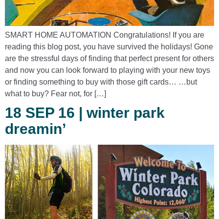
SMART HOME AUTOMATION Congratulations! If you are
reading this blog post, you have survived the holidays! Gone
are the stressful days of finding that perfect present for others
and now you can look forward to playing with your new toys
or finding something to buy with those gift cards… …but
what to buy? Fear not, for […]
18 SEP 16 | winter park
dreamin’