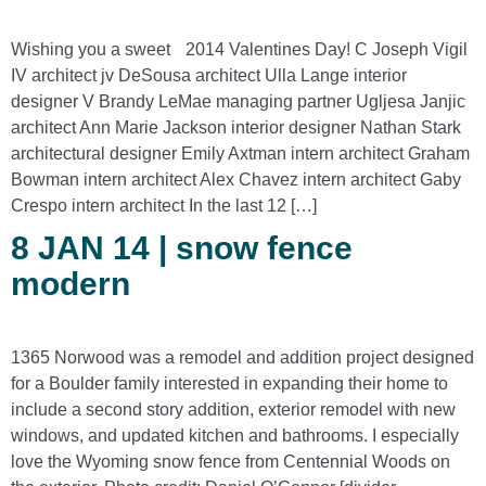
Wishing you a sweet 2014 Valentines Day! C Joseph Vigil
IV architect jv DeSousa architect Ulla Lange interior
designer V Brandy LeMae managing partner Ugljesa Janjic
architect Ann Marie Jackson interior designer Nathan Stark
architectural designer Emily Axtman intern architect Graham
Bowman intern architect Alex Chavez intern architect Gaby
Crespo intern architect In the last 12 […]
8 JAN 14 | snow fence
modern
1365 Norwood was a remodel and addition project designed
for a Boulder family interested in expanding their home to
include a second story addition, exterior remodel with new
windows, and updated kitchen and bathrooms. I especially
love the Wyoming snow fence from Centennial Woods on