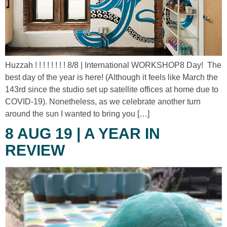
Huzzah ! ! ! ! ! ! ! ! 8/8 | International WORKSHOP8 Day! The
best day of the year is here! (Although it feels like March the
143rd since the studio set up satellite offices at home due to
COVID-19). Nonetheless, as we celebrate another turn
around the sun I wanted to bring you […]
8 AUG 19 | A YEAR IN
REVIEW