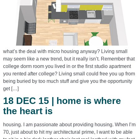
what’s the deal with micro housing anyway? Living small
may seem like a new trend, but it really isn’t. Remember that
college dorm room you lived in or the first studio apartment
you rented after college? Living small could free you up from
being buried by too much stuff and give you the opportunity
get […]
18 DEC 15 | home is where
the heart is
housing. I am passionate about providing housing. When I’m
70, just about to hit my architectural prime, I want to be able