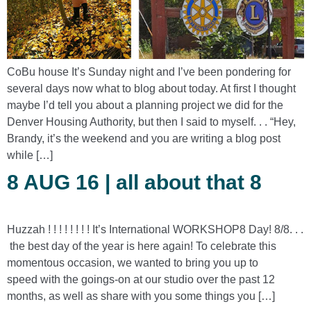
CoBu house It’s Sunday night and I’ve been pondering for
several days now what to blog about today. At first I thought
maybe I’d tell you about a planning project we did for the
Denver Housing Authority, but then I said to myself. . . “Hey,
Brandy, it’s the weekend and you are writing a blog post
while […]
8 AUG 16 | all about that 8
Huzzah ! ! ! ! ! ! ! ! It’s International WORKSHOP8 Day! 8/8. . .
the best day of the year is here again! To celebrate this
momentous occasion, we wanted to bring you up to
speed with the goings-on at our studio over the past 12
months, as well as share with you some things you […]