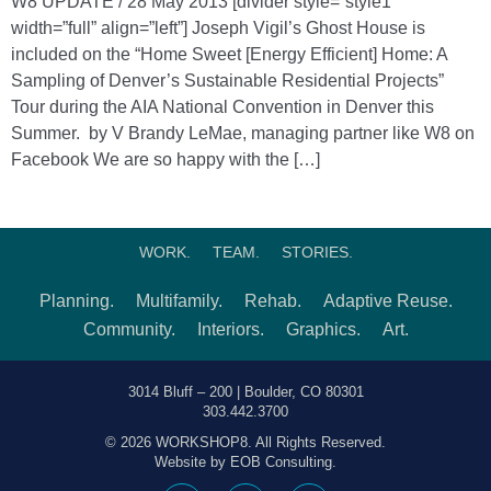
W8 UPDATE / 28 May 2013 [divider style=”style1″
width=”full” align=”left”] Joseph Vigil’s Ghost House is
included on the “Home Sweet [Energy Efficient] Home: A
Sampling of Denver’s Sustainable Residential Projects”
Tour during the AIA National Convention in Denver this
Summer. by V Brandy LeMae, managing partner like W8 on
Facebook We are so happy with the […]
WORK.
TEAM.
STORIES.
Planning.
Multifamily.
Rehab.
Adaptive Reuse.
Community.
Interiors.
Graphics.
Art.
3014 Bluff – 200 | Boulder, CO 80301
303.442.3700
© 2026 WORKSHOP8. All Rights Reserved.
Website by EOB Consulting.