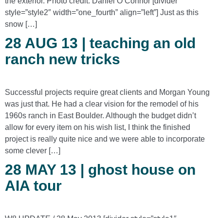
the exterior. Photo credit: Daniel O’Connor [divider
style=”style2″ width=”one_fourth” align=”left”] Just as this
snow […]
28 AUG 13 | teaching an old
ranch new tricks
Successful projects require great clients and Morgan Young
was just that. He had a clear vision for the remodel of his
1960s ranch in East Boulder. Although the budget didn’t
allow for every item on his wish list, I think the finished
project is really quite nice and we were able to incorporate
some clever […]
28 MAY 13 | ghost house on
AIA tour