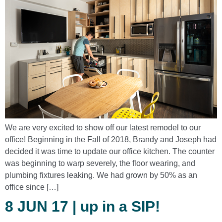
We are very excited to show off our latest remodel to our
office! Beginning in the Fall of 2018, Brandy and Joseph had
decided it was time to update our office kitchen. The counter
was beginning to warp severely, the floor wearing, and
plumbing fixtures leaking. We had grown by 50% as an
office since […]
8 JUN 17 | up in a SIP!