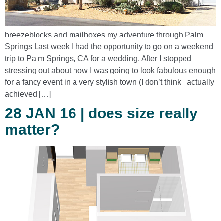
breezeblocks and mailboxes my adventure through Palm
Springs Last week I had the opportunity to go on a weekend
trip to Palm Springs, CA for a wedding. After I stopped
stressing out about how I was going to look fabulous enough
for a fancy event in a very stylish town (I don’t think I actually
achieved […]
28 JAN 16 | does size really
matter?