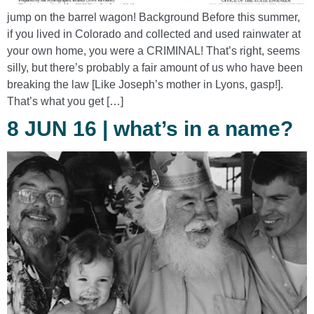
jump on the barrel wagon! Background Before this summer,
if you lived in Colorado and collected and used rainwater at
your own home, you were a CRIMINAL! That’s right, seems
silly, but there’s probably a fair amount of us who have been
breaking the law [Like Joseph’s mother in Lyons, gasp!].
That’s what you get […]
8 JUN 16 | what’s in a name?