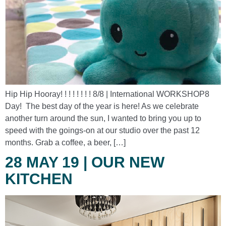
Hip Hip Hooray! ! ! ! ! ! ! ! 8/8 | International WORKSHOP8
Day! The best day of the year is here! As we celebrate
another turn around the sun, I wanted to bring you up to
speed with the goings-on at our studio over the past 12
months. Grab a coffee, a beer, […]
28 MAY 19 | OUR NEW
KITCHEN