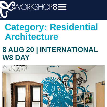
Category:
Residential
Architecture
8 AUG 20 | INTERNATIONAL
W8 DAY