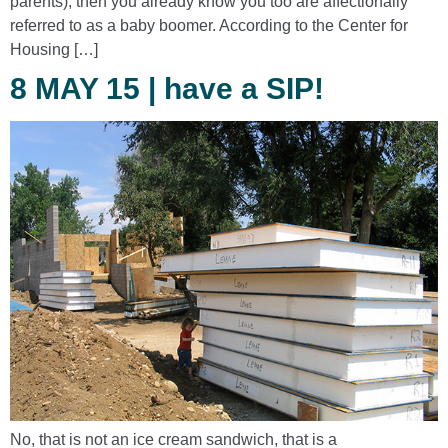
parents), then you already know you too are affectionally
referred to as a baby boomer. According to the Center for
Housing […]
8 MAY 15 | have a SIP!
No, that is not an ice cream sandwich, that is a