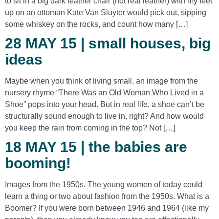
to sit in a big dark leather chair (not real leather) with my feet
up on an ottoman Kate Van Sluyter would pick out, sipping
some whiskey on the rocks, and count how many […]
28 MAY 15 | small houses, big
ideas
Maybe when you think of living small, an image from the
nursery rhyme “There Was an Old Woman Who Lived in a
Shoe” pops into your head. But in real life, a shoe can’t be
structurally sound enough to live in, right? And how would
you keep the rain from coming in the top? Not […]
18 MAY 15 | the babies are
booming!
Images from the 1950s. The young women of today could
learn a thing or two about fashion from the 1950s. What is a
Boomer? If you were born between 1946 and 1964 (like my