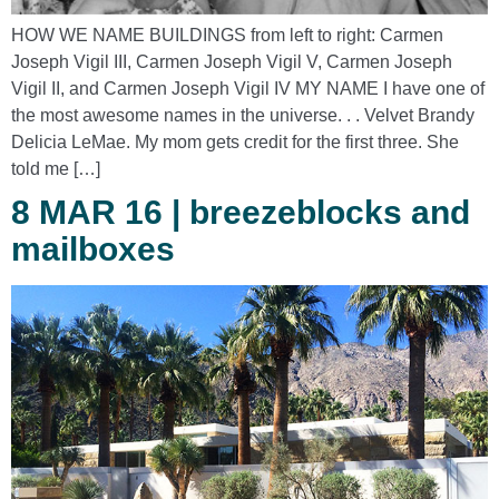
HOW WE NAME BUILDINGS from left to right: Carmen
Joseph Vigil III, Carmen Joseph Vigil V, Carmen Joseph
Vigil II, and Carmen Joseph Vigil IV MY NAME I have one of
the most awesome names in the universe. . . Velvet Brandy
Delicia LeMae. My mom gets credit for the first three. She
told me […]
8 MAR 16 | breezeblocks and
mailboxes