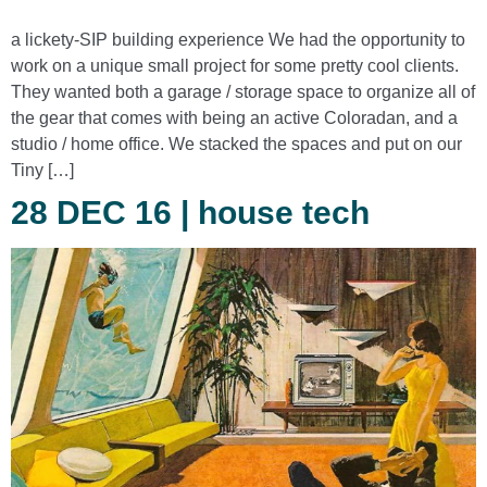
a lickety-SIP building experience We had the opportunity to
work on a unique small project for some pretty cool clients.
They wanted both a garage / storage space to organize all of
the gear that comes with being an active Coloradan, and a
studio / home office. We stacked the spaces and put on our
Tiny […]
28 DEC 16 | house tech