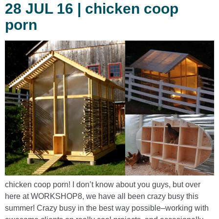
28 JUL 16 | chicken coop
porn
chicken coop porn! I don’t know about you guys, but over
here at WORKSHOP8, we have all been crazy busy this
summer! Crazy busy in the best way possible–working with