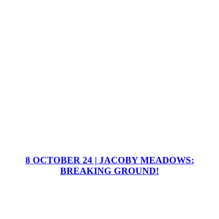
8 OCTOBER 24 | JACOBY MEADOWS:
BREAKING GROUND!