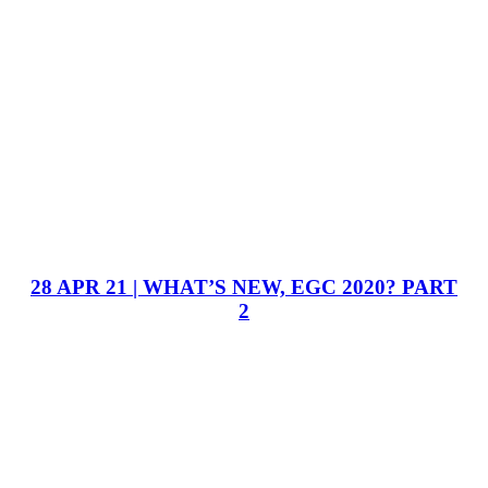
28 APR 21 | WHAT’S NEW, EGC 2020? PART
2