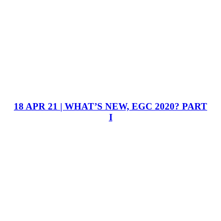
18 APR 21 | WHAT’S NEW, EGC 2020? PART
I