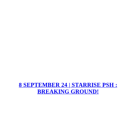
8 SEPTEMBER 24 | STARRISE PSH :
BREAKING GROUND!