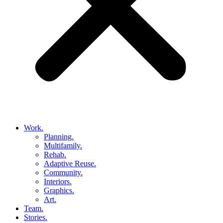
Work.
Planning.
Multifamily.
Rehab.
Adaptive Reuse.
Community.
Interiors.
Graphics.
Art.
Team.
Stories.