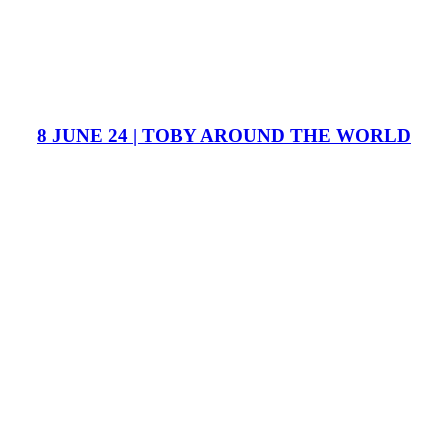
8 JUNE 24 | TOBY AROUND THE WORLD