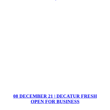
08 DECEMBER 21 | DECATUR FRESH
OPEN FOR BUSINESS