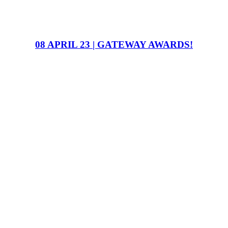
08 APRIL 23 | GATEWAY AWARDS!