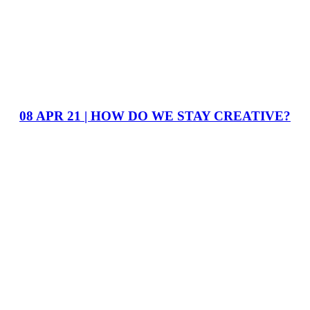
08 APR 21 | HOW DO WE STAY CREATIVE?