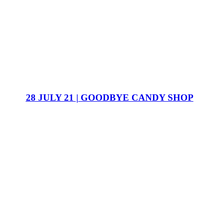
28 JULY 21 | GOODBYE CANDY SHOP