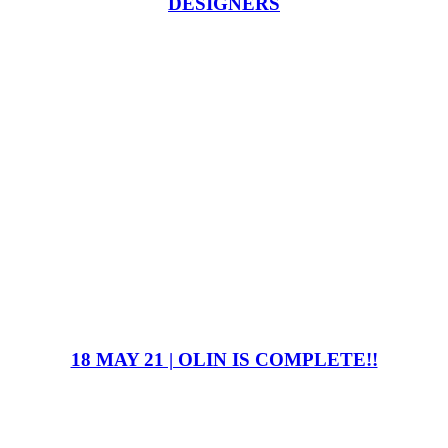
DESIGNERS
18 MAY 21 | OLIN IS COMPLETE!!