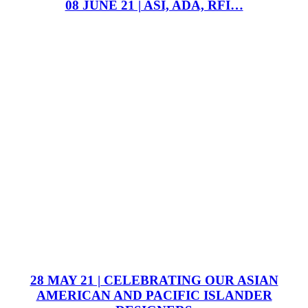
08 JUNE 21 | ASI, ADA, RFI…
28 MAY 21 | CELEBRATING OUR ASIAN
AMERICAN AND PACIFIC ISLANDER