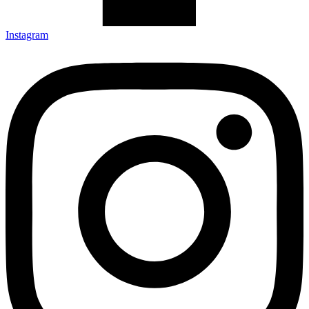
Instagram