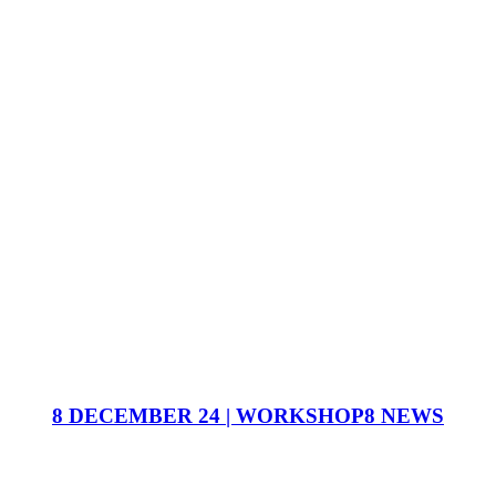
8 DECEMBER 24 | WORKSHOP8 NEWS