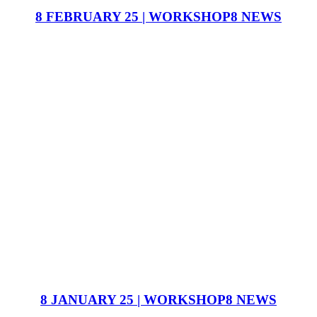
8 FEBRUARY 25 | WORKSHOP8 NEWS
8 JANUARY 25 | WORKSHOP8 NEWS