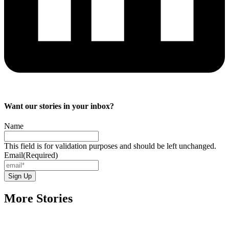
Want our stories in your inbox?
Name
This field is for validation purposes and should be left unchanged.
Email
(Required)
More Stories