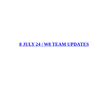
8 JULY 24 | W8 TEAM UPDATES