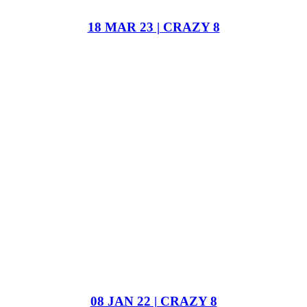
18 MAR 23 | CRAZY 8
08 JAN 22 | CRAZY 8