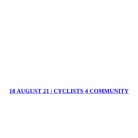
18 AUGUST 21 | CYCLISTS 4 COMMUNITY