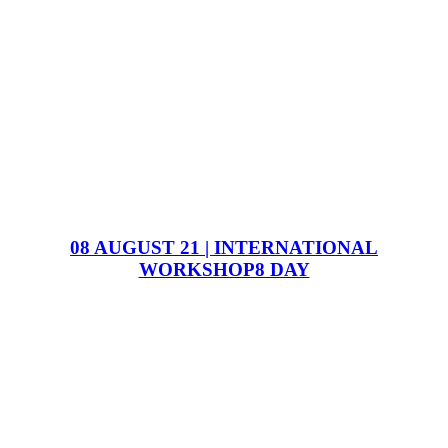
08 AUGUST 21 | INTERNATIONAL
WORKSHOP8 DAY