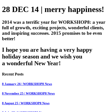
28 DEC 14 | merry happiness!
2014 was a terrific year for WORKSHOP8: a year
full of growth, exciting projects, wonderful clients,
and inspiring successes. 2015 promises to be even
better!
I hope you are having a very happy
holiday season and we wish you
a wonderful New Year!
Recent Posts
8 January 26 | WORKSHOP8 News
8 November 25 | WORKSHOP8 News
8 August 25 | WORKSHOP8 News