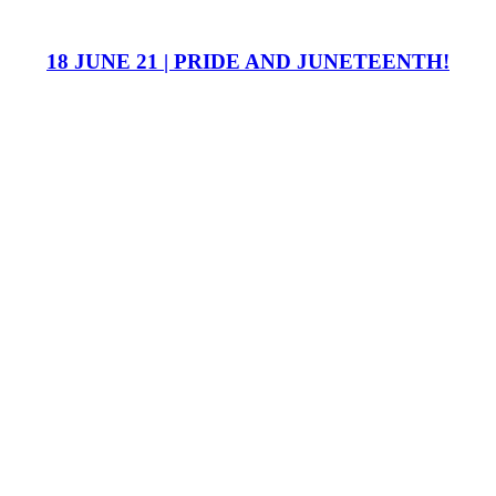
18 JUNE 21 | PRIDE AND JUNETEENTH!