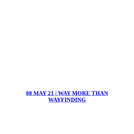
08 MAY 21 | WAY MORE THAN
WAYFINDING