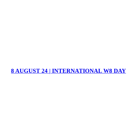
8 AUGUST 24 | INTERNATIONAL W8 DAY