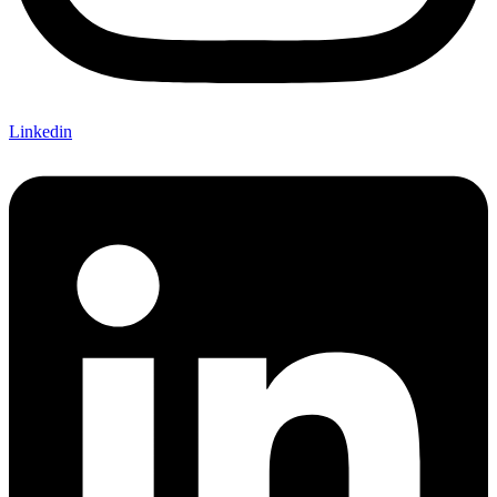
Linkedin