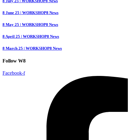
8 July 25 | WORKSHOP8 News
8 June 25 | WORKSHOP8 News
8 May 25 | WORKSHOP8 News
8 April 25 | WORKSHOP8 News
8 March 25 | WORKSHOP8 News
Follow W8
Facebook-f