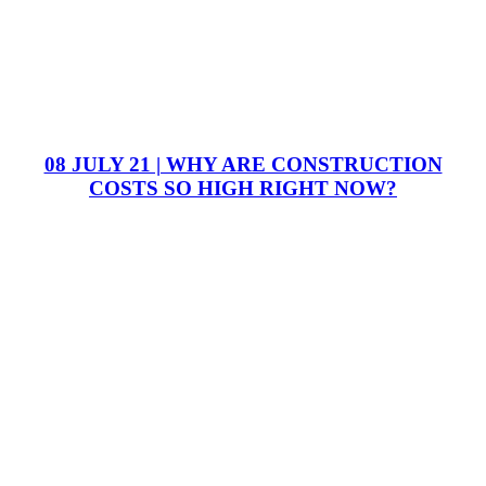
08 JULY 21 | WHY ARE CONSTRUCTION
COSTS SO HIGH RIGHT NOW?