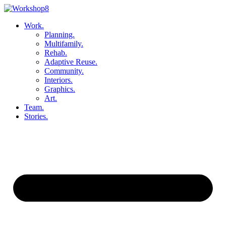
Skip
to
Work.
content
Planning.
Multifamily.
Rehab.
Adaptive Reuse.
Community.
Interiors.
Graphics.
Art.
Team.
Stories.