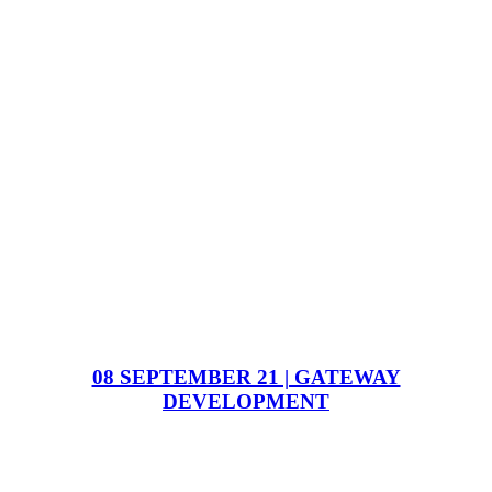
08 SEPTEMBER 21 | GATEWAY
DEVELOPMENT