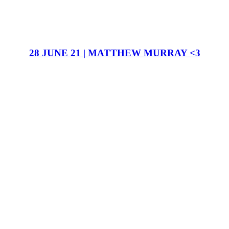
28 JUNE 21 | MATTHEW MURRAY <3