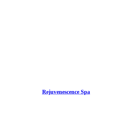
Rejuvenescence Spa