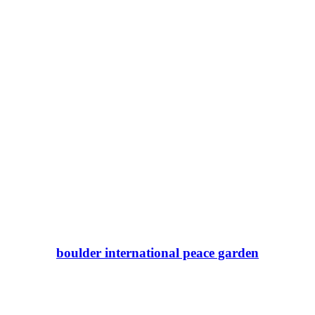
boulder international peace garden