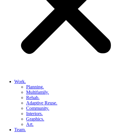
Work.
Planning.
Multifamily.
Rehab.
Adaptive Reuse.
Community.
Interiors.
Graphics.
Art.
Team.