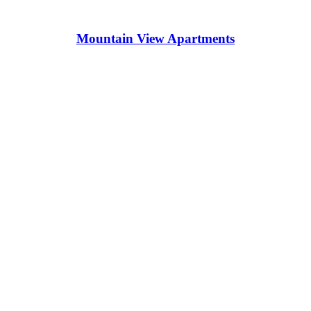
Mountain View Apartments