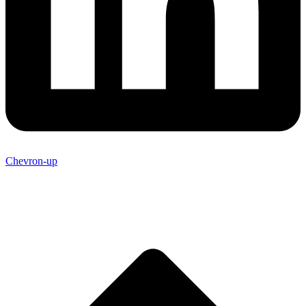
Chevron-up