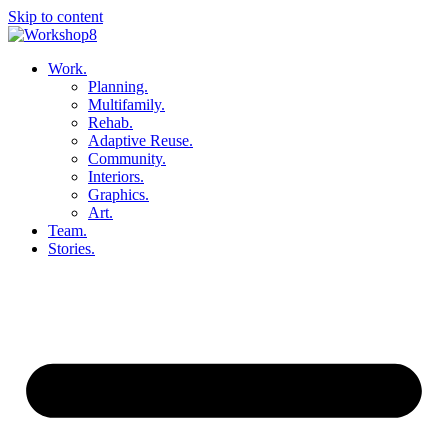
Skip to content
Work.
Planning.
Multifamily.
Rehab.
Adaptive Reuse.
Community.
Interiors.
Graphics.
Art.
Team.
Stories.