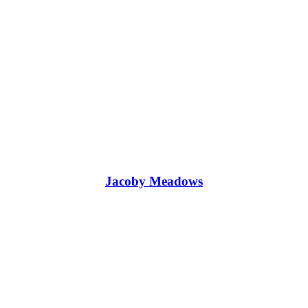
Jacoby Meadows