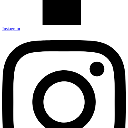
Instagram