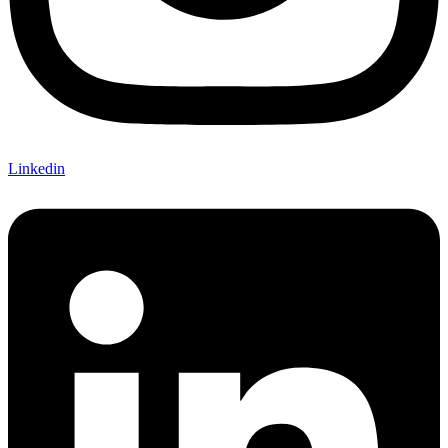
Linkedin