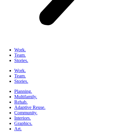
Work.
Team.
Stories.
Work.
Team.
Stories.
Planning.
Multifamily.
Rehab.
Adaptive Reuse.
Community.
Interiors.
Graphics.
Art.