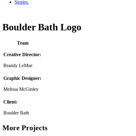
Stories.
Boulder Bath Logo
Team
Creative Director:
Brandy LeMae
Graphic Designer:
Melissa McGinley
Client:
Boulder Bath
More Projects