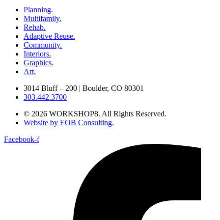
Planning.
Multifamily.
Rehab.
Adaptive Reuse.
Community.
Interiors.
Graphics.
Art.
3014 Bluff – 200 | Boulder, CO 80301
303.442.3700
© 2026 WORKSHOP8. All Rights Reserved.
Website by EOB Consulting.
Facebook-f