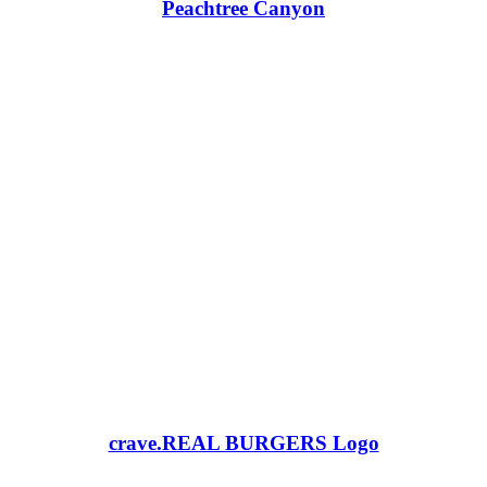
Peachtree Canyon
crave.REAL BURGERS Logo