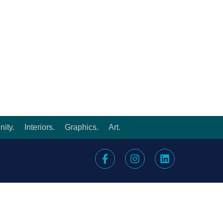
ity.
Interiors.
Graphics.
Art.