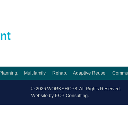
ORIES.
nt
Planning.
Multifamily.
Rehab.
Adaptive Reuse.
Commun
© 2026 WORKSHOP8. All Rights Reserved.
Website by EOB Consulting.