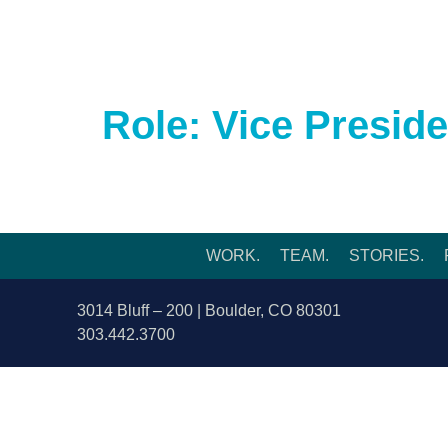
WORK.
TEAM.
ST
Role:
Vice Preside
WORK.
TEAM.
STORIES.
3014 Bluff – 200 | Boulder, CO 80301
303.442.3700