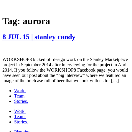
Tag:
aurora
8 JUL 15 | stanley candy
WORKSHOP8 kicked off design work on the Stanley Marketplace
project in September 2014 after interviewing for the project in April
2014. If you follow the WORKSHOP8 Facebook page, you would
have seen our post about the “big interview” where we featured an
image of the briefcase full of beer that we took with us for […]
Work.
Team.
Stories.
Work.
Team.
Stories.
Planning.