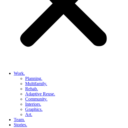
Work.
Planning.
Multifamily.
Rehab.
Adaptive Reuse.
Community.
Interiors.
Graphics.
Art.
Team.
Stories.