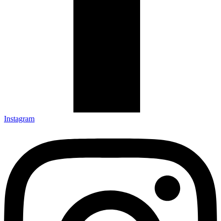
Instagram