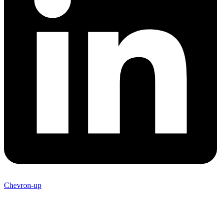
Chevron-up