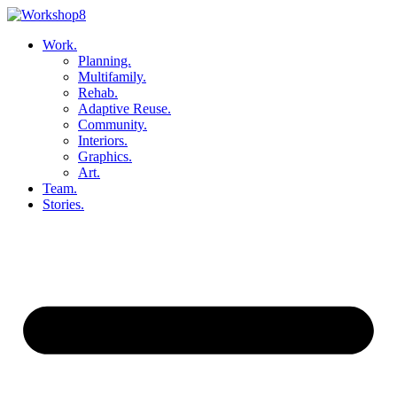
Skip
to
Work.
content
Planning.
Multifamily.
Rehab.
Adaptive Reuse.
Community.
Interiors.
Graphics.
Art.
Team.
Stories.