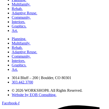
Multifamily.
Rehab.
Adaptive Reuse.
Community.
Interiors.
Graphics.
Art.
Planning.
Multifamily.
Rehab.
Adaptive Reuse.
Community.
Interiors.
Graphics.
Art.
3014 Bluff – 200 | Boulder, CO 80301
303.442.3700
© 2026 WORKSHOP8. All Rights Reserved.
Website by EOB Consulting.
Facebook-f