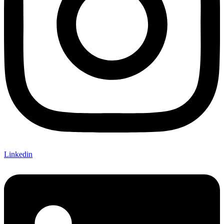
Linkedin