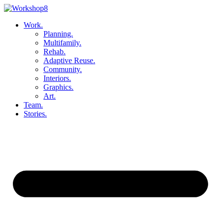
Skip
to
Work.
content
Planning.
Multifamily.
Rehab.
Adaptive Reuse.
Community.
Interiors.
Graphics.
Art.
Team.
Stories.