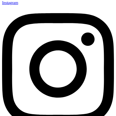
Instagram