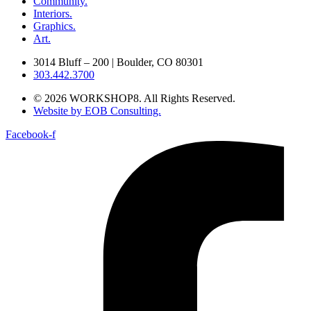
Community.
Interiors.
Graphics.
Art.
3014 Bluff – 200 | Boulder, CO 80301
303.442.3700
© 2026 WORKSHOP8. All Rights Reserved.
Website by EOB Consulting.
Facebook-f