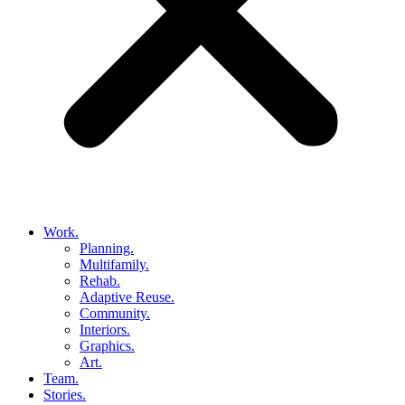
Work.
Planning.
Multifamily.
Rehab.
Adaptive Reuse.
Community.
Interiors.
Graphics.
Art.
Team.
Stories.