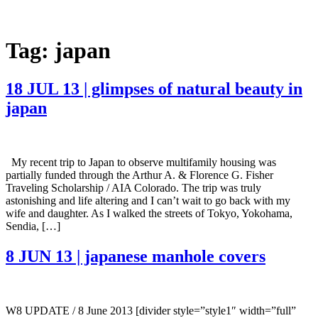
Tag:
japan
18 JUL 13 | glimpses of natural beauty in
japan
My recent trip to Japan to observe multifamily housing was
partially funded through the Arthur A. & Florence G. Fisher
Traveling Scholarship / AIA Colorado. The trip was truly
astonishing and life altering and I can’t wait to go back with my
wife and daughter. As I walked the streets of Tokyo, Yokohama,
Sendia, […]
8 JUN 13 | japanese manhole covers
W8 UPDATE / 8 June 2013 [divider style=”style1″ width=”full”