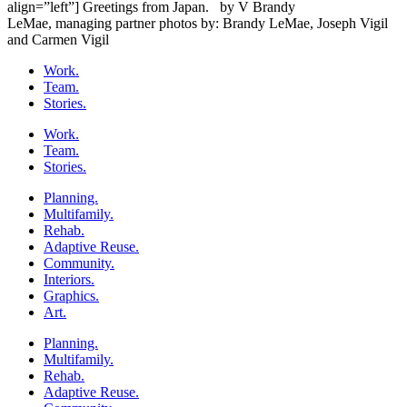
align=”left”] Greetings from Japan. by V Brandy
LeMae, managing partner photos by: Brandy LeMae, Joseph Vigil
and Carmen Vigil
Work.
Team.
Stories.
Work.
Team.
Stories.
Planning.
Multifamily.
Rehab.
Adaptive Reuse.
Community.
Interiors.
Graphics.
Art.
Planning.
Multifamily.
Rehab.
Adaptive Reuse.