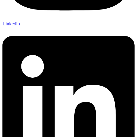
Linkedin