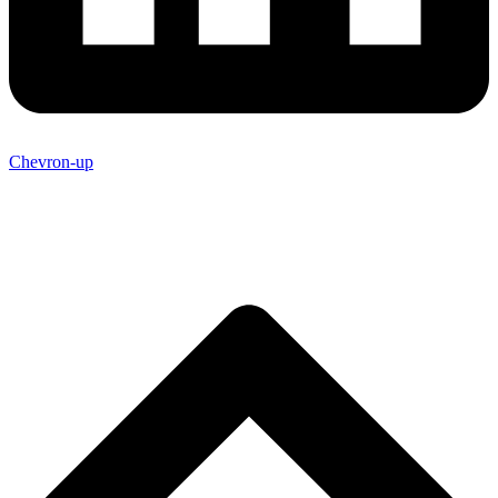
Chevron-up