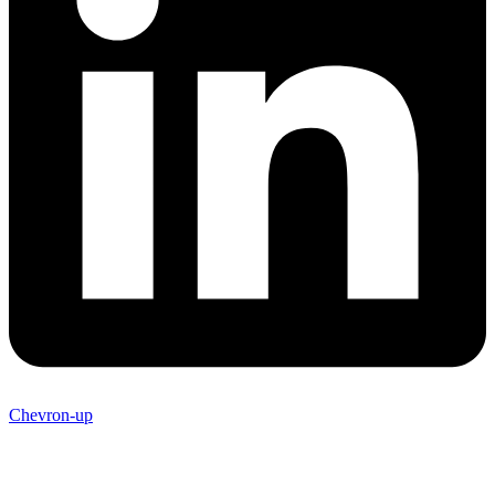
Chevron-up