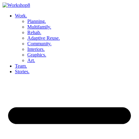
Skip
to
Work.
content
Planning.
Multifamily.
Rehab.
Adaptive Reuse.
Community.
Interiors.
Graphics.
Art.
Team.
Stories.