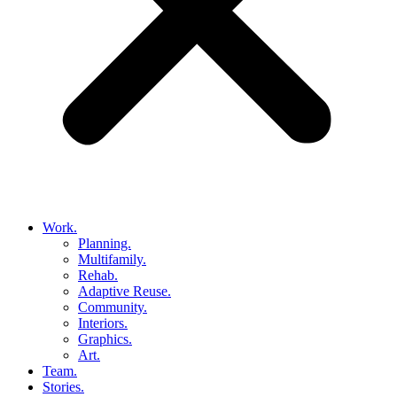
Work.
Planning.
Multifamily.
Rehab.
Adaptive Reuse.
Community.
Interiors.
Graphics.
Art.
Team.
Stories.