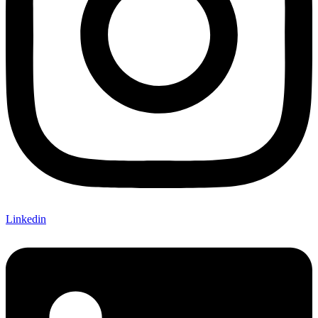
Linkedin