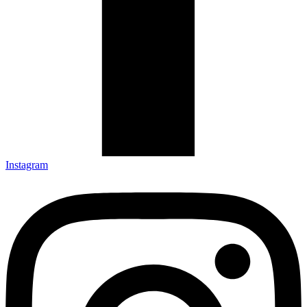
Instagram