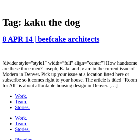
Tag:
kaku the dog
8 APR 14 | beefcake architects
[divider style=”style1″ width=”full” align=”center”] How handsome
are these three men? Joseph, Kaku and jv are in the current issue of
Modern in Denver. Pick up your issue at a location listed here or
subscribe so it comes right to your house. The article is titled “Room
for All” is about affordable housing design in Denver. […]
Work.
Team.
Stories.
Work.
Team.
Stories.
Planning.