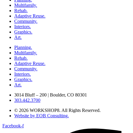
Multifamily.
Rehab.
Adaptive Reuse.
Community.
Interiors.
Graphics.
Art.
Planning.
Multifamily.
Rehab.
Adaptive Reuse.
Community.
Interiors.
Graphics.
Art.
3014 Bluff – 200 | Boulder, CO 80301
303.442.3700
© 2026 WORKSHOP8. All Rights Reserved.
Website by EOB Consulting.
Facebook-f