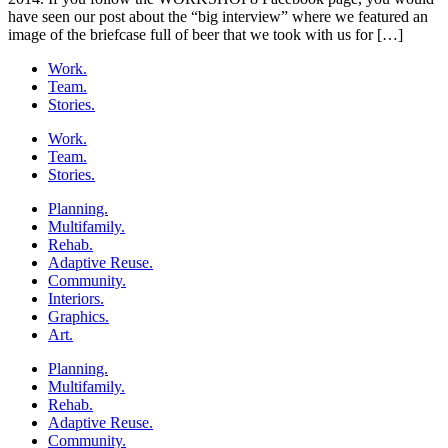
have seen our post about the “big interview” where we featured an
image of the briefcase full of beer that we took with us for […]
Work.
Team.
Stories.
Work.
Team.
Stories.
Planning.
Multifamily.
Rehab.
Adaptive Reuse.
Community.
Interiors.
Graphics.
Art.
Planning.
Multifamily.
Rehab.
Adaptive Reuse.
Community.