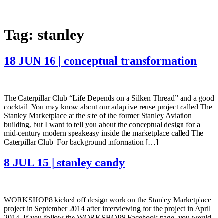
Tag:
stanley
18 JUN 16 | conceptual transformation
The Caterpillar Club “Life Depends on a Silken Thread” and a good
cocktail. You may know about our adaptive reuse project called The
Stanley Marketplace at the site of the former Stanley Aviation
building, but I want to tell you about the conceptual design for a
mid-century modern speakeasy inside the marketplace called The
Caterpillar Club. For background information […]
8 JUL 15 | stanley candy
WORKSHOP8 kicked off design work on the Stanley Marketplace
project in September 2014 after interviewing for the project in April
2014. If you follow the WORKSHOP8 Facebook page, you would