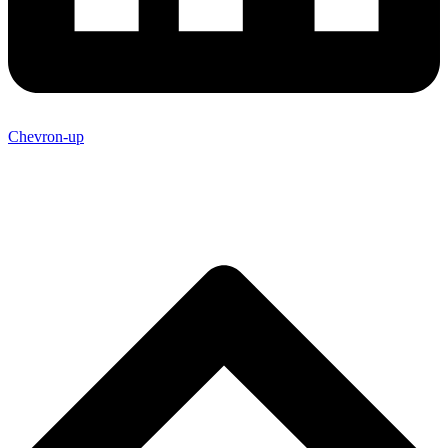
Chevron-up