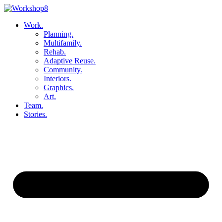
Skip
to
Work.
content
Planning.
Multifamily.
Rehab.
Adaptive Reuse.
Community.
Interiors.
Graphics.
Art.
Team.
Stories.