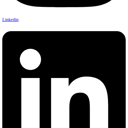
Linkedin