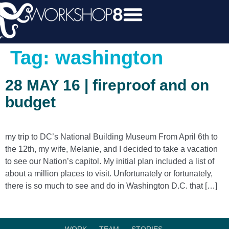
Tag:
washington
28 MAY 16 | fireproof and on
budget
my trip to DC’s National Building Museum From April 6th to
the 12th, my wife, Melanie, and I decided to take a vacation
to see our Nation’s capitol. My initial plan included a list of
about a million places to visit. Unfortunately or fortunately,
there is so much to see and do in Washington D.C. that […]
WORK.
TEAM.
STORIES.