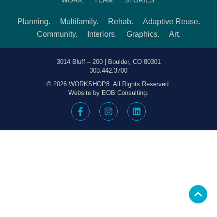
Planning.
Multifamily.
Rehab.
Adaptive Reuse.
Community.
Interiors.
Graphics.
Art.
3014 Bluff – 200 | Boulder, CO 80301
303.442.3700
© 2026 WORKSHOP8. All Rights Reserved.
Website by EOB Consulting.