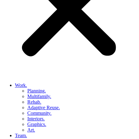
Work.
Planning.
Multifamily.
Rehab.
Adaptive Reuse.
Community.
Interiors.
Graphics.
Art.
Team.