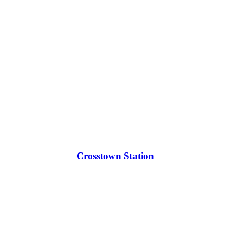
Crosstown Station