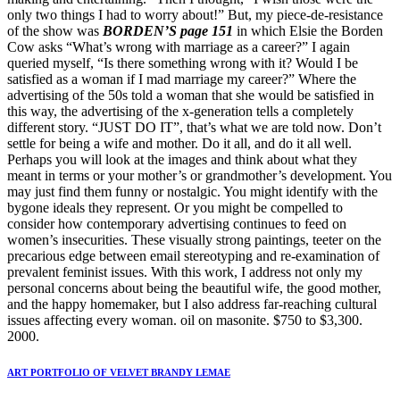
only two things I had to worry about!” But, my piece-de-resistance
of the show was
BORDEN’S page 151
in which Elsie the Borden
Cow asks “What’s wrong with marriage as a career?” I again
queried myself, “Is there something wrong with it? Would I be
satisfied as a woman if I mad marriage my career?” Where the
advertising of the 50s told a woman that she would be satisfied in
this way, the advertising of the x-generation tells a completely
different story. “JUST DO IT”, that’s what we are told now. Don’t
settle for being a wife and mother. Do it all, and do it all well.
Perhaps you will look at the images and think about what they
meant in terms or your mother’s or grandmother’s development. You
may just find them funny or nostalgic. You might identify with the
bygone ideals they represent. Or you might be compelled to
consider how contemporary advertising continues to feed on
women’s insecurities. These visually strong paintings, teeter on the
precarious edge between email stereotyping and re-examination of
prevalent feminist issues. With this work, I address not only my
personal concerns about being the beautiful wife, the good mother,
and the happy homemaker, but I also address far-reaching cultural
issues affecting every woman. oil on masonite. $750 to $3,300.
2000.
ART PORTFOLIO OF VELVET BRANDY LEMAE