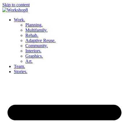
Skip to content
Work.
Planning.
Multifamily.
Rehab.
Adaptive Reuse.
Community.
Interiors.
Graphics.
Art.
Team.
Stories.