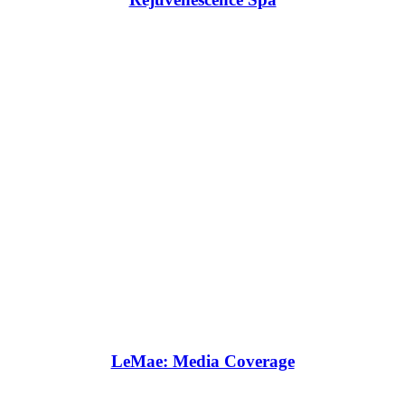
LeMae: Media Coverage