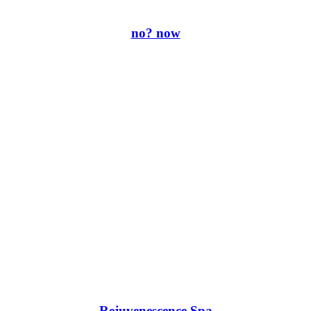
no? now
Rejuvenescence Spa