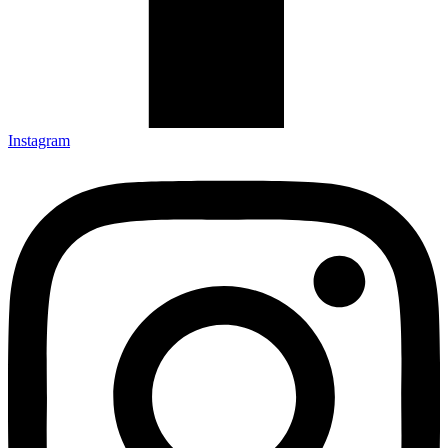
Instagram