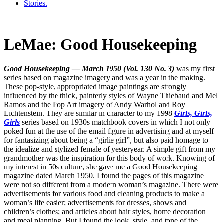
Stories.
LeMae: Good Housekeeping
Good Housekeeping — March 1950 (Vol. 130 No. 3)
was my first
series based on magazine imagery and was a year in the making.
These pop-style, appropriated image paintings are strongly
influenced by the thick, painterly styles of Wayne Thiebaud and Mel
Ramos and the Pop Art imagery of Andy Warhol and Roy
Lichtenstein. They are similar in character to my 1998
Girls, Girls,
Girls
series based on 1930s matchbook covers in which I not only
poked fun at the use of the email figure in advertising and at myself
for fantasizing about being a “girlie girl”, but also paid homage to
the idealize and stylized female of yesteryear. A simple gift from my
grandmother was the inspiration for this body of work. Knowing of
my interest in 50s culture, she gave me a
Good Housekeeping
magazine dated March 1950. I found the pages of this magazine
were not so different from a modern woman’s magazine. There were
advertisements for various food and cleaning products to make a
woman’s life easier; advertisements for dresses, shows and
children’s clothes; and articles about hair styles, home decoration
and meal planning. But I found the look, style, and tone of the