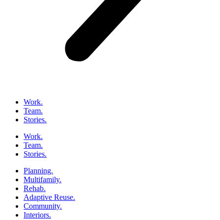
Work.
Team.
Stories.
Work.
Team.
Stories.
Planning.
Multifamily.
Rehab.
Adaptive Reuse.
Community.
Interiors.