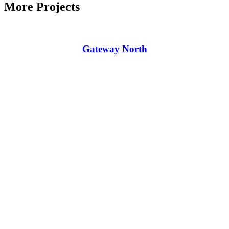
More Projects
Gateway North