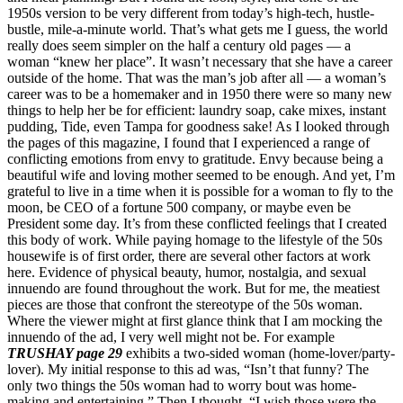
1950s version to be very different from today’s high-tech, hustle-
bustle, mile-a-minute world. That’s what gets me I guess, the world
really does seem simpler on the half a century old pages — a
woman “knew her place”. It wasn’t necessary that she have a career
outside of the home. That was the man’s job after all — a woman’s
career was to be a homemaker and in 1950 there were so many new
things to help her be for efficient: laundry soap, cake mixes, instant
pudding, Tide, even Tampa for goodness sake! As I looked through
the pages of this magazine, I found that I experienced a range of
conflicting emotions from envy to gratitude. Envy because being a
beautiful wife and loving mother seemed to be enough. And yet, I’m
grateful to live in a time when it is possible for a woman to fly to the
moon, be CEO of a fortune 500 company, or maybe even be
President some day. It’s from these conflicted feelings that I created
this body of work. While paying homage to the lifestyle of the 50s
housewife is of first order, there are several other factors at work
here. Evidence of physical beauty, humor, nostalgia, and sexual
innuendo are found throughout the work. But for me, the meatiest
pieces are those that confront the stereotype of the 50s woman.
Where the viewer might at first glance think that I am mocking the
innuendo of the ad, I very well might not be. For example
TRUSHAY page 29
exhibits a two-sided woman (home-lover/party-
lover). My initial response to this ad was, “Isn’t that funny? The
only two things the 50s woman had to worry bout was home-
making and entertaining.” Then I thought, “I wish those were the