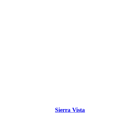
Sierra Vista