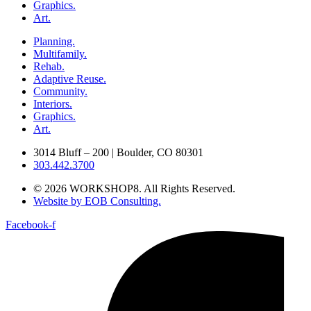
Graphics.
Art.
Planning.
Multifamily.
Rehab.
Adaptive Reuse.
Community.
Interiors.
Graphics.
Art.
3014 Bluff – 200 | Boulder, CO 80301
303.442.3700
© 2026 WORKSHOP8. All Rights Reserved.
Website by EOB Consulting.
Facebook-f