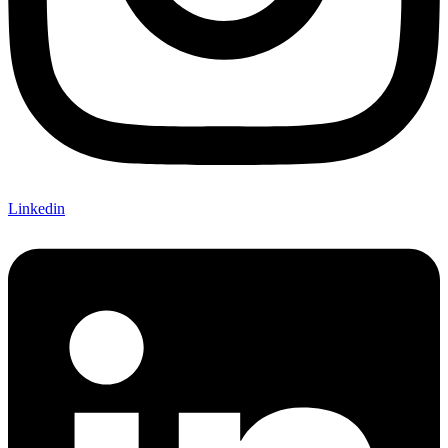
Linkedin