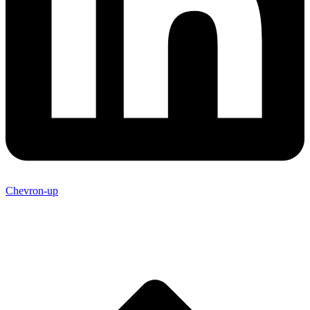
Chevron-up